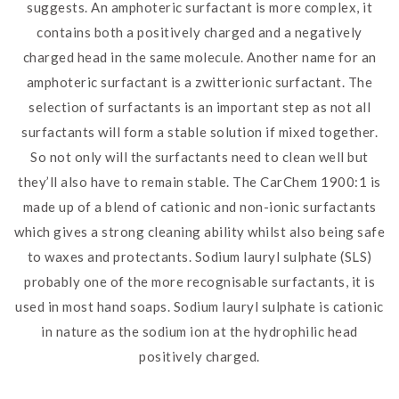
suggests. An amphoteric surfactant is more complex, it
contains both a positively charged and a negatively
charged head in the same molecule. Another name for an
amphoteric surfactant is a zwitterionic surfactant. The
selection of surfactants is an important step as not all
surfactants will form a stable solution if mixed together.
So not only will the surfactants need to clean well but
they’ll also have to remain stable. The CarChem 1900:1 is
made up of a blend of cationic and non-ionic surfactants
which gives a strong cleaning ability whilst also being safe
to waxes and protectants. Sodium lauryl sulphate (SLS)
probably one of the more recognisable surfactants, it is
used in most hand soaps. Sodium lauryl sulphate is cationic
in nature as the sodium ion at the hydrophilic head
positively charged.