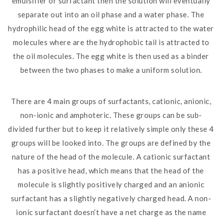
emulsifier or surfactant then the solution will eventually
separate out into an oil phase and a water phase. The
hydrophilic head of the egg white is attracted to the water
molecules where are the hydrophobic tail is attracted to
the oil molecules. The egg white is then used as a binder
between the two phases to make a uniform solution.
There are 4 main groups of surfactants, cationic, anionic,
non-ionic and amphoteric. These groups can be sub-
divided further but to keep it relatively simple only these 4
groups will be looked into. The groups are defined by the
nature of the head of the molecule. A cationic surfactant
has a positive head, which means that the head of the
molecule is slightly positively charged and an anionic
surfactant has a slightly negatively charged head. A non-
ionic surfactant doesn’t have a net charge as the name