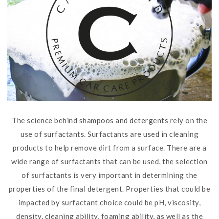
The science behind shampoos and detergents rely on the
use of surfactants. Surfactants are used in cleaning
products to help remove dirt from a surface. There are a
wide range of surfactants that can be used, the selection
of surfactants is very important in determining the
properties of the final detergent. Properties that could be
impacted by surfactant choice could be pH, viscosity,
density, cleaning ability, foaming ability, as well as the