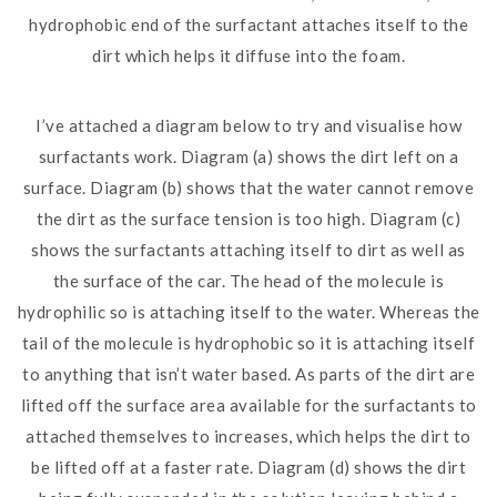
hydrophobic end of the surfactant attaches itself to the
dirt which helps it diffuse into the foam.
I’ve attached a diagram below to try and visualise how
surfactants work. Diagram (a) shows the dirt left on a
surface. Diagram (b) shows that the water cannot remove
the dirt as the surface tension is too high. Diagram (c)
shows the surfactants attaching itself to dirt as well as
the surface of the car. The head of the molecule is
hydrophilic so is attaching itself to the water. Whereas the
tail of the molecule is hydrophobic so it is attaching itself
to anything that isn’t water based. As parts of the dirt are
lifted off the surface area available for the surfactants to
attached themselves to increases, which helps the dirt to
be lifted off at a faster rate. Diagram (d) shows the dirt