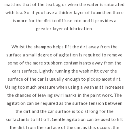
matches that of the tea bag or when the water is saturated
with tea. So, if you have a thicker layer of foam then there
is more for the dirt to diffuse into and it provides a
greater layer of lubrication.
Whilst the shampoo helps lift the dirt away from the
surface a small degree of agitation is required to remove
some of the more stubborn contaminants away from the
cars surface. Lightly running the wash mitt over the
surface of the car is usually enough to pick up most dirt.
Using too much pressure when using a wash mitt increases
the chances of leaving swirl marks in the paint work. The
agitation can be required as the surface tension between
the dirt and the car surface is too strong for the
surfactants to lift off. Gentle agitation can be used to lift
the dirt from the surface of the car, as this occurs, the