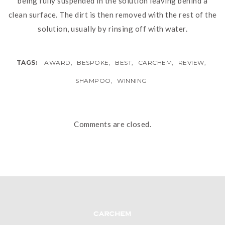
being fully suspended in the solution leaving behind a
clean surface. The dirt is then removed with the rest of the
solution, usually by rinsing off with water.
TAGS:
AWARD
,
BESPOKE
,
BEST
,
CARCHEM
,
REVIEW
,
SHAMPOO
,
WINNING
Comments are closed.