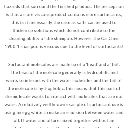
hazards that surround the finished product. The perception
is that a more viscous product contains more surfactants,
this isn’t necessarily the case as salts can be used to
thicken up solutions which do not contribute to the
cleaning ability of the shampoo. However the CarChem
1900:1 shampoo is viscous due to the level of surfactants!
Surfactant molecules are made up of a ‘head’ and a ‘tail’.
The head of the molecule generally is hydrophilic and
wants to interact with the water molecules and the tail of
the molecule is hydrophobic, this means that this part of
the molecule wants to interact with molecules that are not
water. A relatively well known example of surfactant use is
using an egg white to make an emulsion between water and
oil. If water and oil are mixed together without an