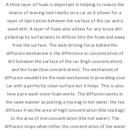
A thick layer of foam is important in helping to reduce the
chance of leaving swirl marks on a car as it allows for a
layer of lubrication between the surface of the car and a
wash mitt. A layer of foam also allows for any loose dirt
picked up by surfactants to diffuse into the foam and away
from the surface. The main driving force behind the
diffusion mechanism is the difference in concentration of
dirt between the surface of the car (high concentration)
and the foam (low concentration). The mechanism of
diffusion wouldn’t be the main mechanism in providing your
car with a perfectly clean surface but it helps. This is also
how a pre wash snow foam works. The diffusion works in
the same manner as putting a tea bag in hot water, the tea
diffuses from the area of high concentration (the tea bag)
to the area of low concentration (the hot water). The
diffusion stops when either the concentration of the water