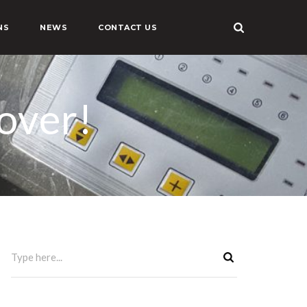
NS
NEWS
CONTACT US
over!