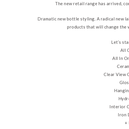
The new retail range has arrived, co
Dramatic new bottle styling. A radical new l
products that will change the
Let’s st
All
All In 
Ceram
Clear View 
Glos
Hangin
Hydr
Interior
Iron
+