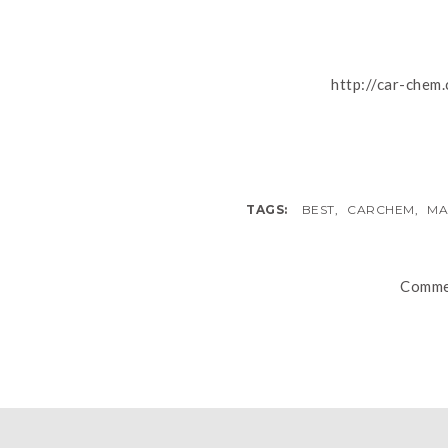
http://car-chem
TAGS:
BEST
,
CARCHEM
,
MA
Commen