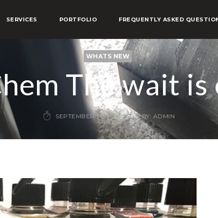
SERVICES
PORTFOLIO
FREQUENTLY ASKED QUESTIO
WHATS NEW
hem The wait is 
SEPTEMBER 14, 2018
BY: ADMIN