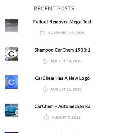
RECENT POSTS
Fallout Remover Mega Test
NOVEMBER 19, 2018
Shampoo CarChem 1900:1
AUGUST 14, 2018
CarChem Has A New Logo
AUGUST 13, 2018
CarChem – Automechanika
AUGUST 7, 2018