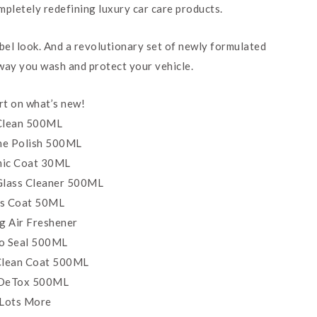
mpletely redefining luxury car care products.
abel look. And a revolutionary set of newly formulated
 way you wash and protect your vehicle.
art on what’s new!
 Clean 500ML
One Polish 500ML
ic Coat 30ML
Glass Cleaner 500ML
s Coat 50ML
g Air Freshener
o Seal 500ML
 Clean Coat 500ML
 DeTox 500ML
 Lots More