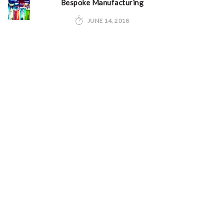
Bespoke Manufacturing
JUNE 14, 2018