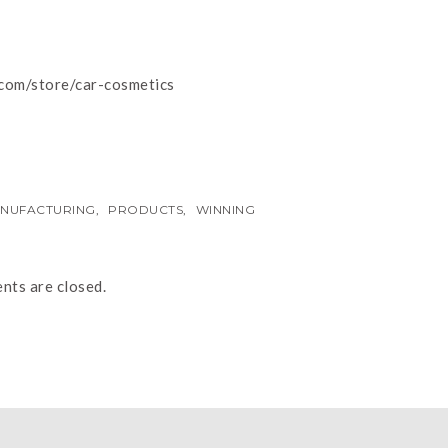
.com/store/car-cosmetics
NUFACTURING
,
PRODUCTS
,
WINNING
ts are closed.