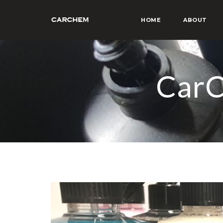
HOME
ABOUT
CarC