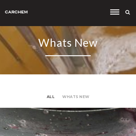
'
.
$default_t
Whats New
.
'
ALL
WHATS NEW