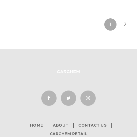
1
2
HOME
ABOUT
CONTACT US
CARCHEM RETAIL