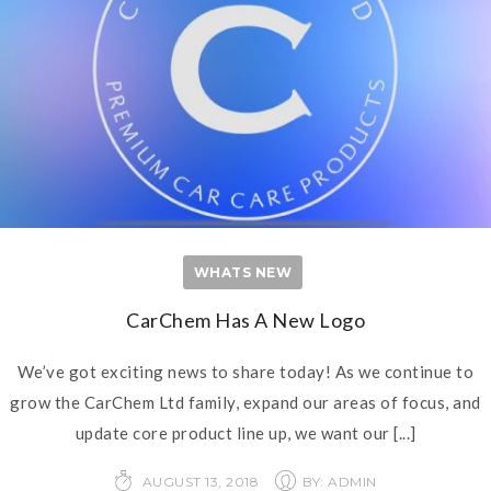
WHATS NEW
CarChem Has A New Logo
We’ve got exciting news to share today! As we continue to
grow the CarChem Ltd family, expand our areas of focus, and
update core product line up, we want our
[...]
AUGUST 13, 2018
BY: ADMIN