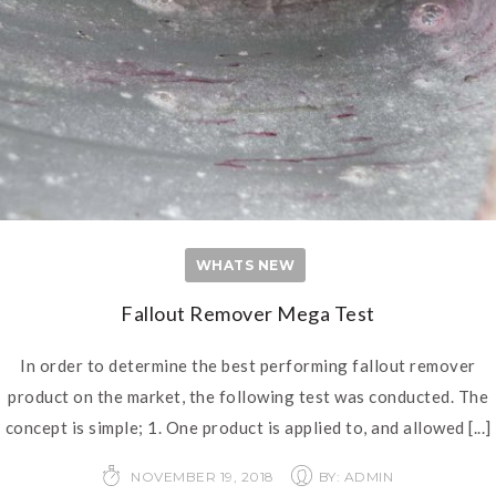
WHATS NEW
Fallout Remover Mega Test
In order to determine the best performing fallout remover
product on the market, the following test was conducted. The
concept is simple; 1. One product is applied to, and allowed
[...]
NOVEMBER 19, 2018
BY: ADMIN