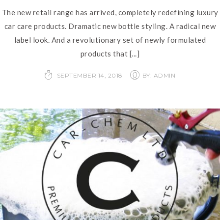
The new retail range has arrived, completely redefining luxury
car care products. Dramatic new bottle styling. A radical new
label look. And a revolutionary set of newly formulated
products that
[...]
SEPTEMBER 14, 2018
BY: ADMIN