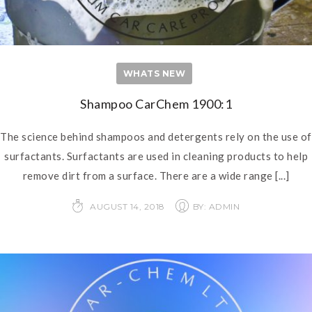
WHATS NEW
Shampoo CarChem 1900:1
The science behind shampoos and detergents rely on the use of
surfactants. Surfactants are used in cleaning products to help
remove dirt from a surface. There are a wide range
[...]
AUGUST 14, 2018
BY: ADMIN