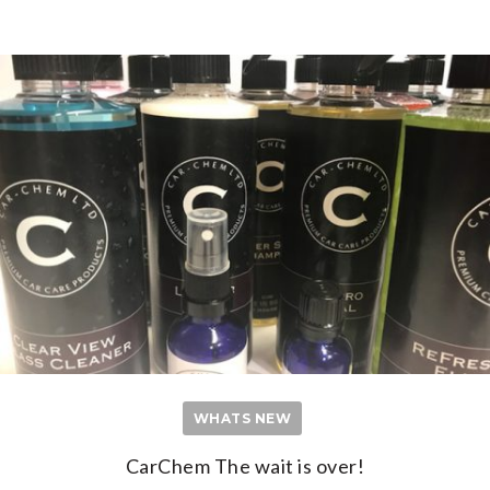
WHATS NEW
CarChem The wait is over!