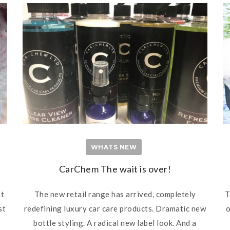
WHATS NEW
CarChem The wait is over!
ut
The new retail range has arrived, completely
T
st
redefining luxury car care products. Dramatic new
o
bottle styling. A radical new label look. And a