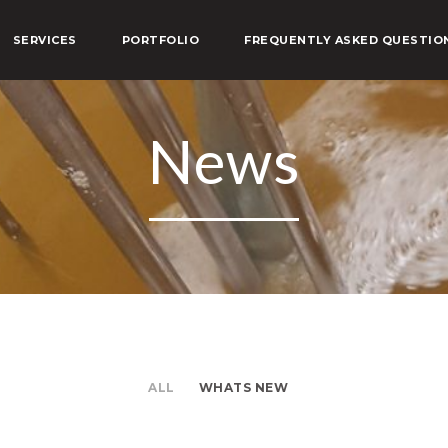
SERVICES
PORTFOLIO
FREQUENTLY ASKED QUESTIO
News
ALL
WHATS NEW