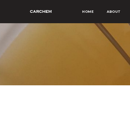
HOME
ABOUT