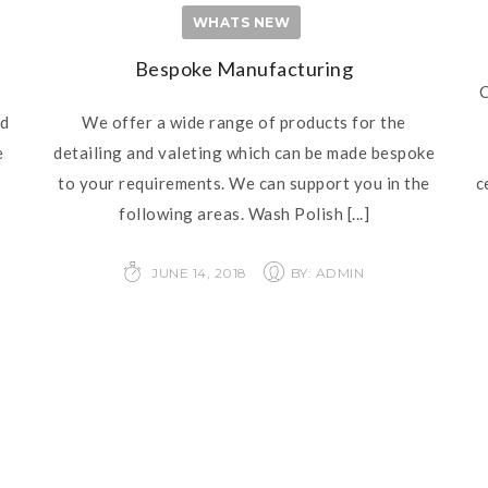
WHATS NEW
Bespoke Manufacturing
C
nd
We offer a wide range of products for the
e
detailing and valeting which can be made bespoke
to your requirements. We can support you in the
c
following areas. Wash Polish
[...]
JUNE 14, 2018
BY: ADMIN