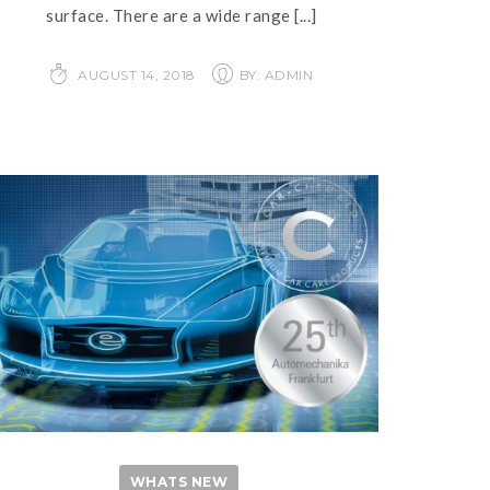
surface. There are a wide range
[...]
AUGUST 14, 2018
BY: ADMIN
WHATS NEW