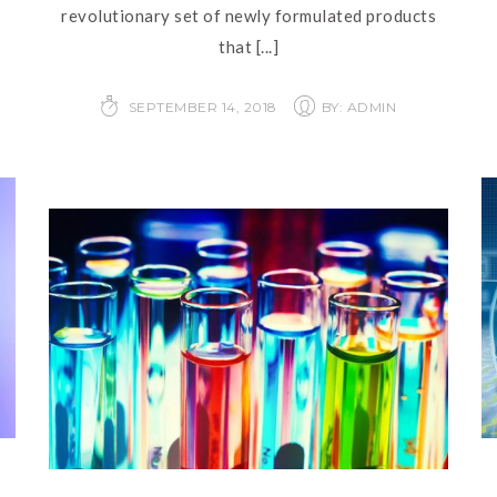
revolutionary set of newly formulated products
that
[...]
SEPTEMBER 14, 2018
BY: ADMIN