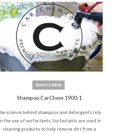
WHATS NEW
Shampoo CarChem 1900:1
he science behind shampoos and detergents rely
n the use of surfactants. Surfactants are used in
cleaning products to help remove dirt from a