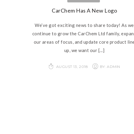
CarChem Has A New Logo
We’ve got exciting news to share today! As we
continue to grow the CarChem Ltd family, expa
our areas of focus, and update core product lin
up, we want our
[...]
AUGUST 13, 2018
BY: ADMIN