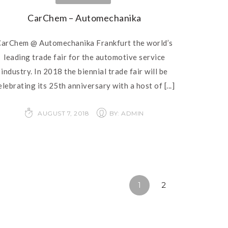
CarChem – Automechanika
arChem @ Automechanika Frankfurt the world’s
leading trade fair for the automotive service
industry. In 2018 the biennial trade fair will be
elebrating its 25th anniversary with a host of
[...]
AUGUST 7, 2018
BY: ADMIN
1
2