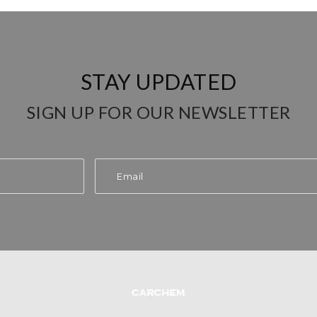
STAY UPDATED
SIGN UP FOR OUR NEWSLETTER