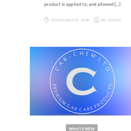
product is applied to, and allowed
[...]
NOVEMBER 19, 2018
BY: ADMIN
WHATS NEW