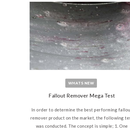
WHATS NEW
Fallout Remover Mega Test
In order to determine the best performing fallo
remover product on the market, the following te
was conducted. The concept is simple; 1. One