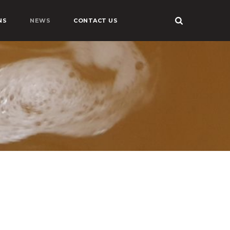
NS
NEWS
CONTACT US